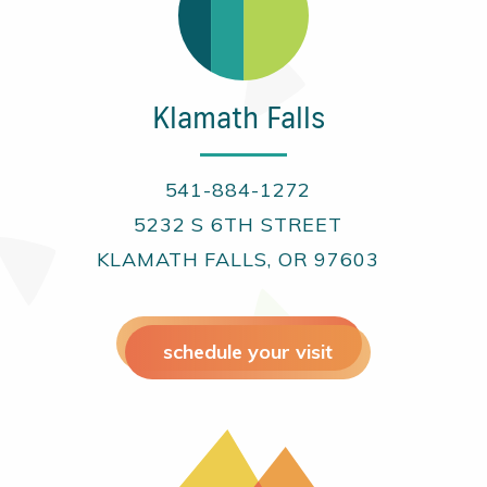
Klamath Falls
541-884-1272
5232 S 6TH STREET
KLAMATH FALLS, OR 97603
schedule your visit