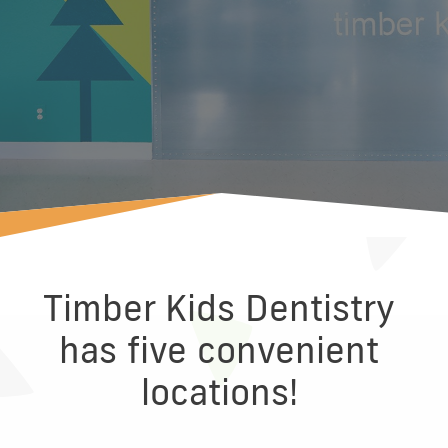
Timber Kids Dentistry
has five convenient
locations!