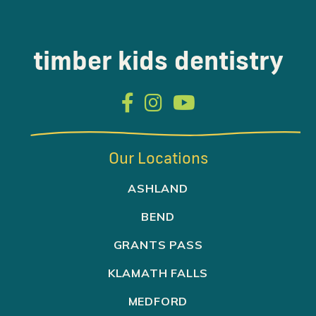
timber kids dentistry



Our Locations
ASHLAND
BEND
GRANTS PASS
KLAMATH FALLS
MEDFORD