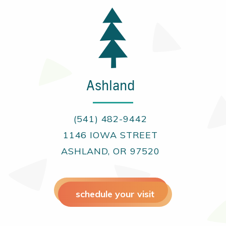
Ashland
(541) 482-9442
1146 IOWA STREET
ASHLAND, OR 97520
schedule your visit