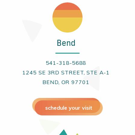
Bend
541-318-5688
1245 SE 3RD STREET, STE A-1
BEND, OR 97701
schedule your visit