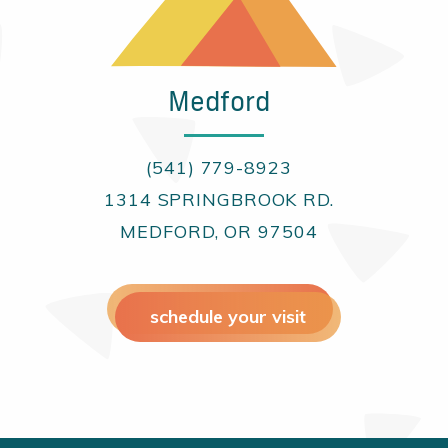
Medford
(541) 779-8923
1314 SPRINGBROOK RD.
MEDFORD, OR 97504
schedule your visit