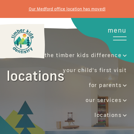
Our Medford office location has moved!
menu
the timber kids difference
your child's first visit
locations
for parents
our services
locations