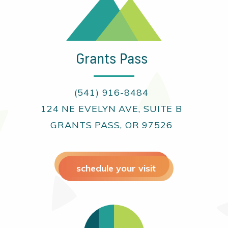
Grants Pass
(541) 916-8484
124 NE EVELYN AVE, SUITE B
GRANTS PASS, OR 97526
schedule your visit