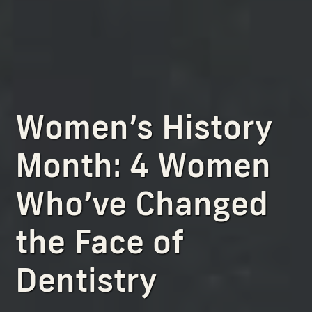
Women’s History
Month: 4 Women
Who’ve Changed
the Face of
Dentistry