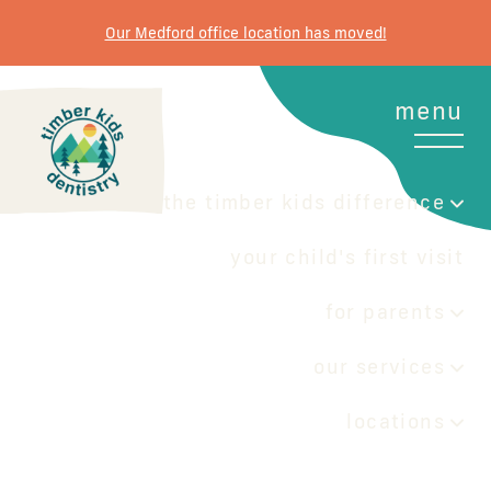
Our Medford office location has moved!
menu
the timber kids difference
your child's first visit
for parents
our services
locations