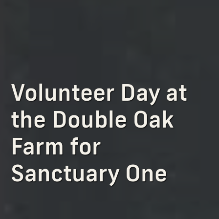
Volunteer Day at
the Double Oak
Farm for
Sanctuary One