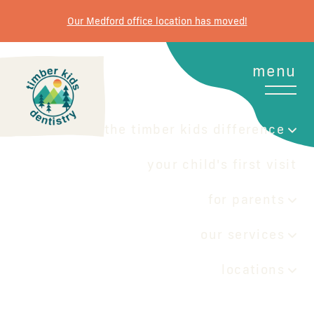
Our Medford office location has moved!
menu
the timber kids difference
your child's first visit
for parents
our services
locations